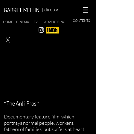
| diretor
GABRIEL MELLIN
+CONTENTS
HOME
CINEMA
TV
ADVERTISING
X
"The Anti-Pros"
Documentary feature film
which
portrays normal people, workers,
fathers of families, but surfers at heart,