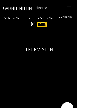
| diretor
GABRIEL MELLIN
+CONTENTS
HOME
CINEMA
TV
ADVERTISING
TELEVISION