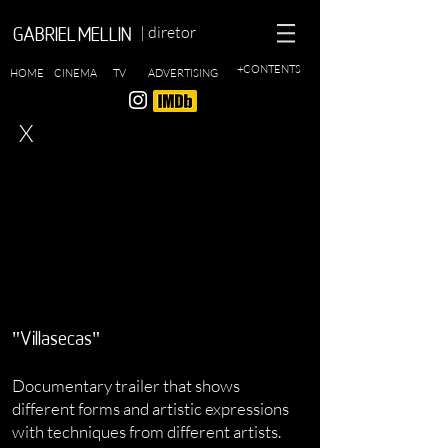
| diretor
GABRIEL MELLIN
+CONTENTS
HOME
CINEMA
TV
ADVERTISING
X
"Villasecas"
Documentary trailer that shows
different forms and artistic expressions
with techniques from different artists.